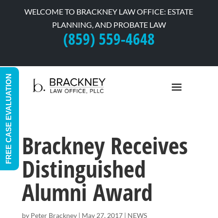
WELCOME TO BRACKNEY LAW OFFICE: ESTATE
PLANNING, AND PROBATE LAW
(859) 559-4648
FREE CASE EVALUATION
Brackney Receives
Distinguished
Alumni Award
by
Peter Brackney
|
May 27, 2017
|
NEWS