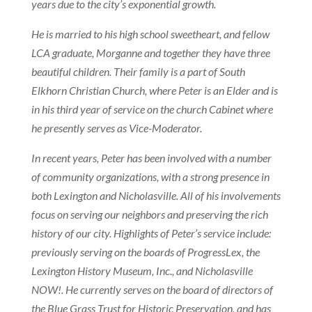
years due to the city’s exponential growth.
He is married to his high school sweetheart, and fellow
LCA graduate, Morganne and together they have three
beautiful children. Their family is a part of South
Elkhorn Christian Church, where Peter is an Elder and is
in his third year of service on the church Cabinet where
he presently serves as Vice-Moderator.
In recent years, Peter has been involved with a number
of community organizations, with a strong presence in
both Lexington and Nicholasville. All of his involvements
focus on serving our neighbors and preserving the rich
history of our city. Highlights of Peter’s service include:
previously serving on the boards of ProgressLex, the
Lexington History Museum, Inc., and Nicholasville
NOW!. He currently serves on the board of directors of
the Blue Grass Trust for Historic Preservation, and has