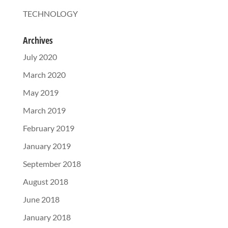
TECHNOLOGY
Archives
July 2020
March 2020
May 2019
March 2019
February 2019
January 2019
September 2018
August 2018
June 2018
January 2018