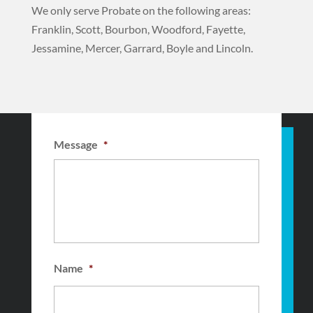
We only serve Probate on the following areas:
Franklin, Scott, Bourbon, Woodford, Fayette,
Jessamine, Mercer, Garrard, Boyle and Lincoln.
Message
*
Name
*