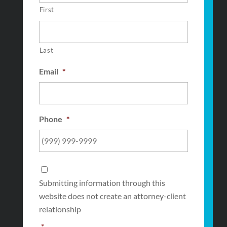
First
Last
Email
*
Phone
*
Consent
*
Submitting information through this
website does not create an attorney-client
relationship
*