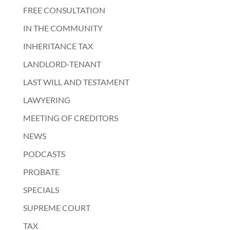
FREE CONSULTATION
IN THE COMMUNITY
INHERITANCE TAX
LANDLORD-TENANT
LAST WILL AND TESTAMENT
LAWYERING
MEETING OF CREDITORS
NEWS
PODCASTS
PROBATE
SPECIALS
SUPREME COURT
TAX