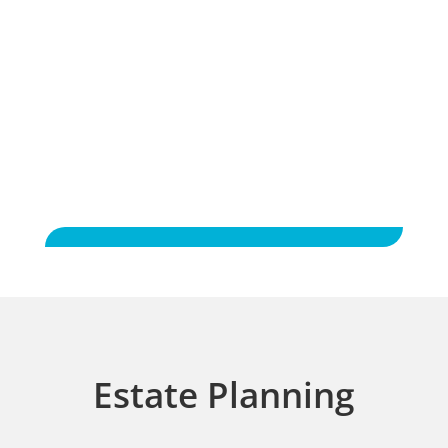
Experience was very good. Never had to
wait or have legal jargon repeated.
Would definitely recommend Brackney law
to friends.
Estate Planning