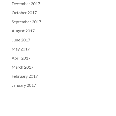
December 2017
October 2017
September 2017
August 2017
June 2017
May 2017
April 2017
March 2017
February 2017
January 2017