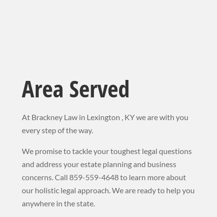
Area Served
At Brackney Law in Lexington , KY we are with you
every step of the way.
We promise to tackle your toughest legal questions
and address your estate planning and business
concerns. Call 859-559-4648 to learn more about
our holistic legal approach. We
are ready to help you
anywhere in the state.