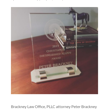
Brackney Law Office, PLLC attorney Peter Brackney