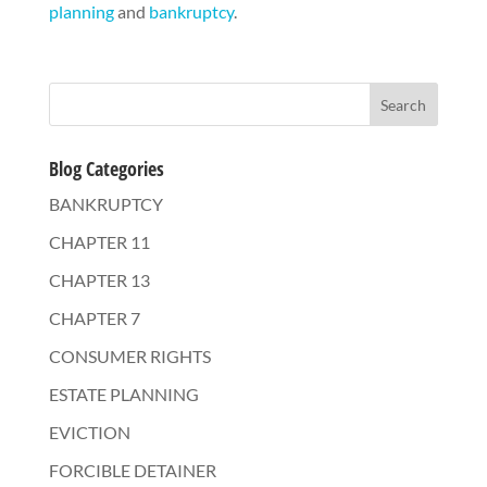
planning
and
bankruptcy
.
Blog Categories
BANKRUPTCY
CHAPTER 11
CHAPTER 13
CHAPTER 7
CONSUMER RIGHTS
ESTATE PLANNING
EVICTION
FORCIBLE DETAINER