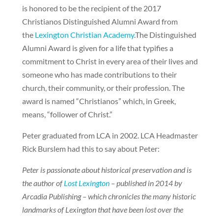
is honored to be the recipient of the 2017
Christianos Distinguished Alumni Award from
the
Lexington Christian Academy
.The Distinguished
Alumni Award is given for a life that typifies a
commitment to Christ in every area of their lives and
someone who has made contributions to their
church, their community, or their profession. The
award is named “Christianos” which, in Greek,
means, “follower of Christ.”
Peter graduated from LCA in 2002. LCA Headmaster
Rick Burslem had this to say about Peter:
Peter is passionate about historical preservation and is
the author of
Lost Lexington
– published in 2014 by
Arcadia Publishing – which chronicles the many historic
landmarks of Lexington that have been lost over the