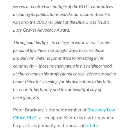
served or chaired on multiple of the BGT’s committees
including its publications and deTours committee. He
was also the 2013 recipient of the Blue Grass Trust’s
Lucy Graves Advocacy Award.
Throughout his life – in college, in work, as well as his
personal life, Peter has sought ways to serve those
around him. Peter is committed to investing in his
community – those he encounters in his neighborhood,
at church and in his professional career. We are proud to
honor Peter this evening, for his dedication to his faith,
his church, his family and to our beautiful city of
Lexington, KY.
Peter Brackney is the sole member of
Brackney Law
Office, PLLC
, a Lexington, Kentucky law firm, where
he practices primarily in the areas of
estate