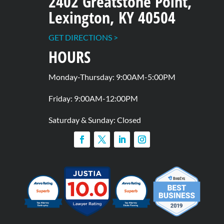
2402 Greatstone Point,
Lexington, KY 40504
GET DIRECTIONS >
HOURS
Monday-Thursday: 9:00AM-5:00PM
Friday: 9:00AM-12:00PM
Saturday & Sunday: Closed