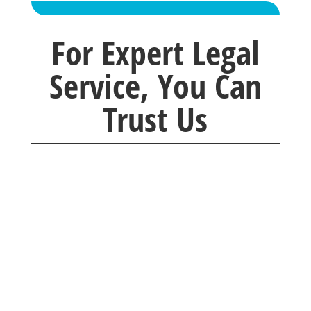
For Expert Legal
Service, You Can
Trust Us
Brackney Law company was so caring and
understanding. Any questions I had were
quickly
answered with professionalism. I would
recommend them to everyone I know.
Thank you for taking time with me.