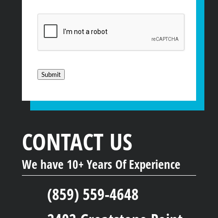
CAPTCHA
Submit
CONTACT US
We have 10+ Years Of Experience
(859) 559-4648