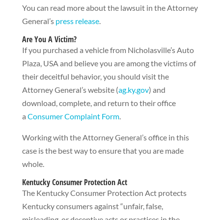
You can read more about the lawsuit in the Attorney
General’s
press release
.
Are You A Victim?
If you purchased a vehicle from Nicholasville’s Auto
Plaza, USA and believe you are among the victims of
their deceitful behavior, you should visit the
Attorney General’s website (
ag.ky.gov
) and
download, complete, and return to their office
a
Consumer Complaint Form
.
Working with the Attorney General’s office in this
case is the best way to ensure that you are made
whole.
Kentucky Consumer Protection Act
The Kentucky Consumer Protection Act protects
Kentucky consumers against “unfair, false,
misleading, or deceptive acts or practices in the