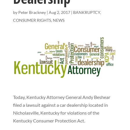
by
Peter Brackney
|
Aug 2, 2017
|
BANKRUPTCY
,
CONSUMER RIGHTS
,
NEWS
Today, Kentucky Attorney General Andy Beshear
filed a lawsuit against a car dealership located in
Nicholasville, Kentucky for violations of the
Kentucky Consumer Protection Act.