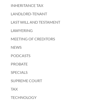
INHERITANCE TAX
LANDLORD-TENANT
LAST WILL AND TESTAMENT
LAWYERING
MEETING OF CREDITORS
NEWS
PODCASTS
PROBATE
SPECIALS
SUPREME COURT
TAX
TECHNOLOGY