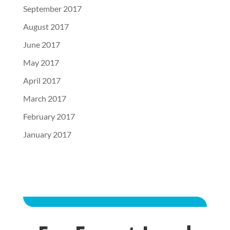
September 2017
August 2017
June 2017
May 2017
April 2017
March 2017
February 2017
January 2017