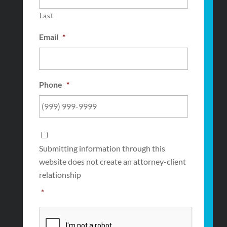
Last
Email
*
Phone
*
Consent
*
Submitting information through this
website does not create an attorney-client
relationship
*
CAPTCHA