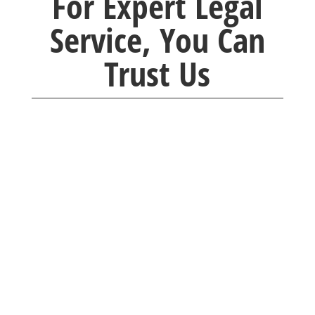
For Expert Legal
Service, You Can
Trust Us
Brackney Law company was so caring and
understanding. Any questions I had were
quickly
answered with professionalism. I would
recommend them to everyone I know.
Thank you for taking time with me.