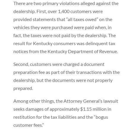
There are two primary violations alleged against the
dealership. First, over 1,400 customers were
provided statements that “all taxes owed” on the
vehicles they were purchased were paid when, in
fact, the taxes were not paid by the dealership. The
result for Kentucky consumers was delinquent tax
notices from the Kentucky Department of Revenue.
Second, customers were charged a document
preparation fee as part of their transactions with the
dealership, but the documents were not properly
prepared.
Among other things, the Attorney General’s lawsuit
seeks damages of approximately $1.15 million in
restitution for the tax liabilities and the “bogus
customer fees.”