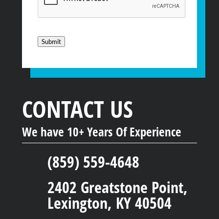
Submit
CONTACT US
We have 10+ Years Of Experience
(859) 559-4648
2402 Greatstone Point,
Lexington, KY 40504