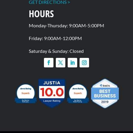
GET DIRECTIONS >
HOURS
Monday-Thursday: 9:00AM-5:00PM
Friday: 9:00AM-12:00PM
Saturday & Sunday: Closed