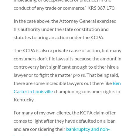
conduct of any trade or commerce.” KRS 367.170.
In the case above, the Attorney General exercised
his authority under the state constitution and
statutes to bring an action under the KCPA.
The KCPA is also a private cause of action, but many
consumers don’t file lawsuits because the amount in
controversy isn’t significant enough to either hire a
lawyer or to fight the matter
pro se
. That being said,
there are some incredible lawyers out there like
Ben
Carter in Louisville
championing consumer rights in
Kentucky.
For many of my own clients, the KCPA claim often
comes to light after they have defaulted on a loan
and are considering their
bankruptcy and non-