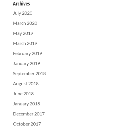
Archives
July 2020
March 2020
May 2019
March 2019
February 2019
January 2019
September 2018
August 2018
June 2018
January 2018
December 2017
October 2017