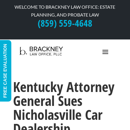
WELCOME TO BRACKNEY LAW OFFICE: ESTATE
PLANNING, AND PROBATE LAW
(859) 559-4648
FREE CASE EVALUATION
Kentucky Attorney
General Sues
Nicholasville Car
Dealership