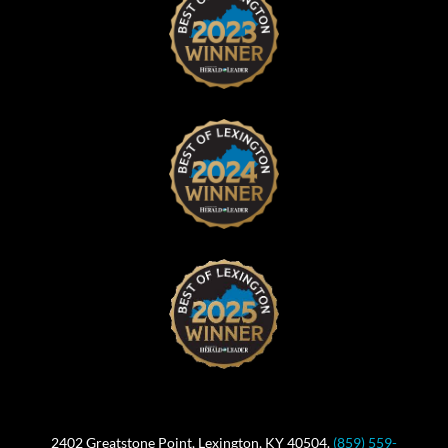
2402 Greatstone Point, Lexington, KY 40504.
(859) 559-