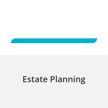
to friends.
Estate Planning