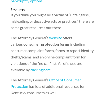
bankruptcy options
.
Resources
If you think you might be a victim of “unfair, false,
misleading, or deceptive acts or practices,” there are
some great resources out there.
The Attorney General’s
website
offers
various
consumer protection forms
including
consumer complaint forms, forms to report identity
thefts/scams, and an online complaint form for
violations of the “no call” list. All of these are
available by
clicking here
.
The Attorney General’s
Office of Consumer
Protection
has lots of additional resources for
Kentucky consumers as well.