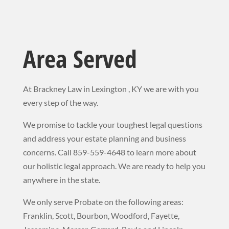
Area Served
At Brackney Law in Lexington , KY we are with you
every step of the way.
We promise to tackle your toughest legal questions
and address your estate planning and business
concerns. Call 859-559-4648 to learn more about
our holistic legal approach. We
are ready to help you
anywhere in the state.
We only serve Probate on the following areas:
Franklin, Scott, Bourbon, Woodford, Fayette,