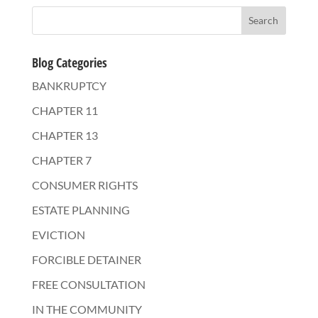
Blog Categories
BANKRUPTCY
CHAPTER 11
CHAPTER 13
CHAPTER 7
CONSUMER RIGHTS
ESTATE PLANNING
EVICTION
FORCIBLE DETAINER
FREE CONSULTATION
IN THE COMMUNITY