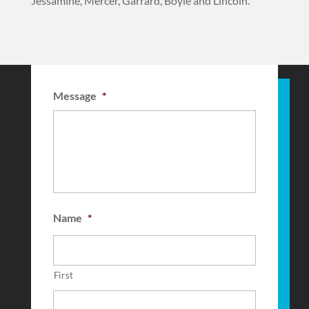
Jessamine, Mercer, Garrard, Boyle and Lincoln.
Message
*
Name
*
First