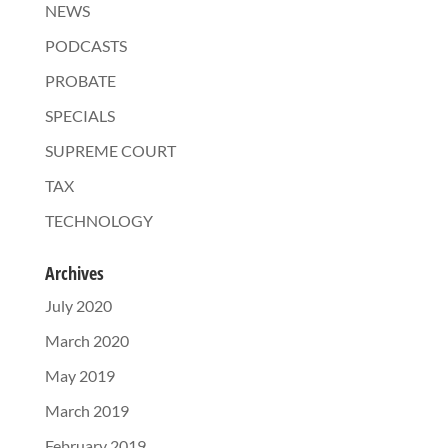
NEWS
PODCASTS
PROBATE
SPECIALS
SUPREME COURT
TAX
TECHNOLOGY
Archives
July 2020
March 2020
May 2019
March 2019
February 2019