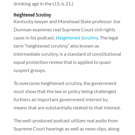
drinking age in the U.S. is 21.)
Heightened Scrutiny
Kentucky lawyer and Morehead State professor Joe
Dunman examines real Supreme Court civil rights
cases in his podcast,
Heightened Scrutiny
. The legal
term “heightened scrutiny,” also known as
intermediate scrutiny, is a standard of constitutional
equal protection review that is applied to quasi-
suspect groups.
To overcome heightened scrutiny, the government
must show that the law or policy being challenged
furthers an important government interest by
means that are substantially related to that interest.
The well-produced podcast utilizes real audio from
Supreme Court hearings as well as news clips, along