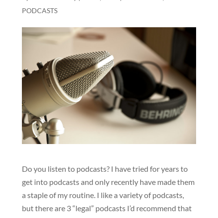
PODCASTS
Do you listen to podcasts? I have tried for years to
get into podcasts and only recently have made them
a staple of my routine. I like a variety of podcasts,
but there are 3 “legal” podcasts I’d recommend that