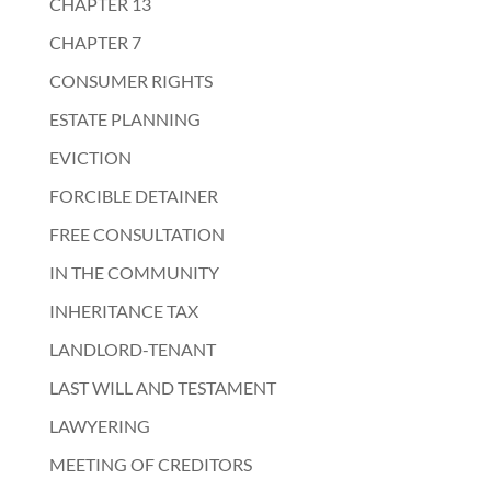
CHAPTER 13
CHAPTER 7
CONSUMER RIGHTS
ESTATE PLANNING
EVICTION
FORCIBLE DETAINER
FREE CONSULTATION
IN THE COMMUNITY
INHERITANCE TAX
LANDLORD-TENANT
LAST WILL AND TESTAMENT
LAWYERING
MEETING OF CREDITORS