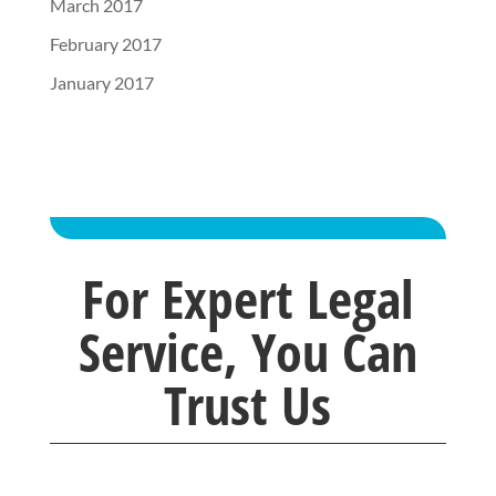
March 2017
February 2017
January 2017
For Expert Legal
Service, You Can
Trust Us