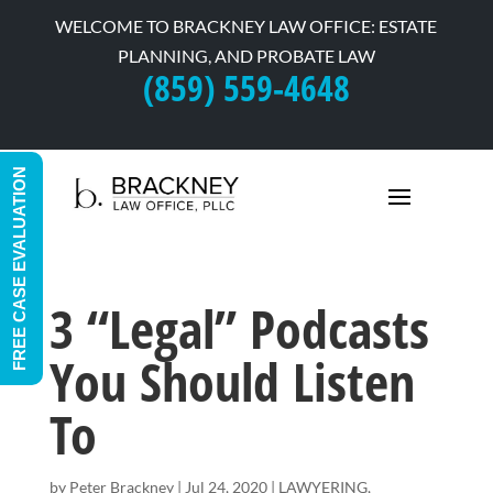
WELCOME TO BRACKNEY LAW OFFICE: ESTATE
PLANNING, AND PROBATE LAW
(859) 559-4648
FREE CASE EVALUATION
3 “Legal” Podcasts
You Should Listen
To
by
Peter Brackney
|
Jul 24, 2020
|
LAWYERING
,