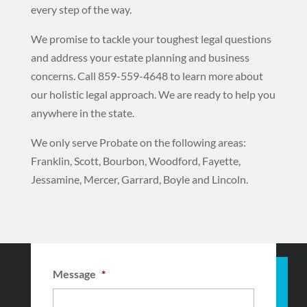
every step of the way.
We promise to tackle your toughest legal questions
and address your estate planning and business
concerns. Call 859-559-4648 to learn more about
our holistic legal approach. We
are ready to help you
anywhere in the state.
We only serve Probate on the following areas:
Franklin, Scott, Bourbon, Woodford, Fayette,
Jessamine, Mercer, Garrard, Boyle and Lincoln.
Message
*