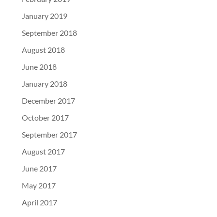
January 2019
September 2018
August 2018
June 2018
January 2018
December 2017
October 2017
September 2017
August 2017
June 2017
May 2017
April 2017