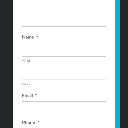
Name
*
First
Last
Email
*
Phone
*