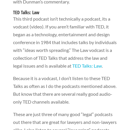
with Dunman’s commentary.
TED Talks: Law
This third podcast isn’t technically a podcast, its a
vodcast (video). If you aren’t familiar with TED, it
began as a technology, entertainment and design
conference in 1984 that includes talks by individuals
with “ideas worth spreading.” The Law vodcast is a
collection of TED Talks that address the law and
legal issues and is available at
TED Talks: Law
.
Because it is a vodcast, I don’t listen to these TED
Talks as often as I do the podcasts mentioned above.
But know that there are several really good audio-
only TED channels available.
These are just three of many good “legal” podcasts
out there that are great for lawyers and non-lawyers
alike. I also listen to several “lawyering” podcasts