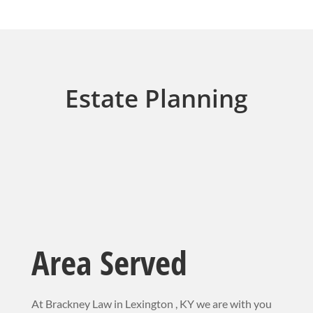
Estate Planning
Area Served
At Brackney Law in Lexington , KY we are with you