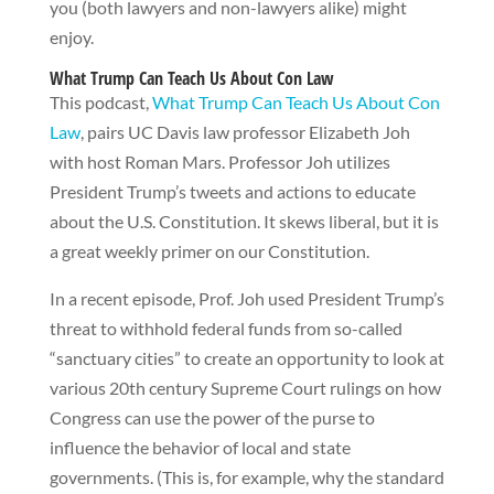
you (both lawyers and non-lawyers alike) might
enjoy.
What Trump Can Teach Us About Con Law
This podcast,
What Trump Can Teach Us About Con
Law
, pairs UC Davis law professor Elizabeth Joh
with host Roman Mars. Professor Joh utilizes
President Trump’s tweets and actions to educate
about the U.S. Constitution. It skews liberal, but it is
a great weekly primer on our Constitution.
In a recent episode, Prof. Joh used President Trump’s
threat to withhold federal funds from so-called
“sanctuary cities” to create an opportunity to look at
various 20th century Supreme Court rulings on how
Congress can use the power of the purse to
influence the behavior of local and state
governments. (This is, for example, why the standard