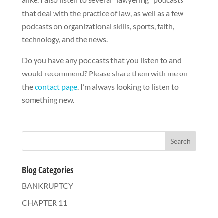
that deal with the practice of law, as well as a few
podcasts on organizational skills, sports, faith,
technology, and the news.
Do you have any podcasts that you listen to and
would recommend? Please share them with me on
the
contact page
. I’m always looking to listen to
something new.
Blog Categories
BANKRUPTCY
CHAPTER 11