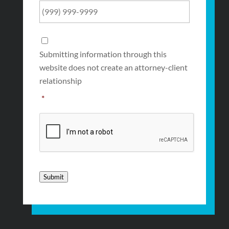
Consent
*
Submitting information through this
website does not create an attorney-client
relationship
*
CAPTCHA
Submit