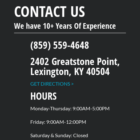
CONTACT US
We have 10+ Years Of Experience
(859) 559-4648
2402 Greatstone Point,
Lexington, KY 40504
GET DIRECTIONS >
HOURS
Monday-Thursday: 9:00AM-5:00PM
Friday: 9:00AM-12:00PM
Saturday & Sunday: Closed